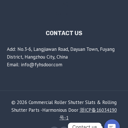
FAQ
Contact
CONTACT US
Add: No.3-6, Langjiawan Road, Dayuan Town, Fuyang
District, Hangzhou City, China
Email: info@fyhsdoor.com
© 2026 Commercial Roller Shutter Slats & Rolling
Shutter Parts -Harmonious Door
浙ICP备16034190
号-1
Contact us