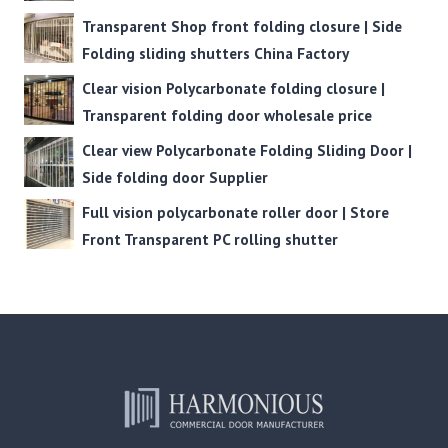
Transparent Shop front folding closure | Side
Folding sliding shutters China Factory
Clear vision Polycarbonate folding closure |
Transparent folding door wholesale price
Clear view Polycarbonate Folding Sliding Door |
Side folding door Supplier
Full vision polycarbonate roller door | Store
Front Transparent PC rolling shutter