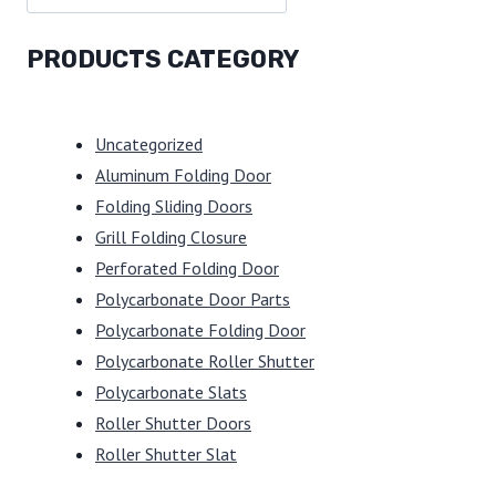
PRODUCTS CATEGORY
Uncategorized
Aluminum Folding Door
Folding Sliding Doors
Grill Folding Closure
Perforated Folding Door
Polycarbonate Door Parts
Polycarbonate Folding Door
Polycarbonate Roller Shutter
Polycarbonate Slats
Roller Shutter Doors
Roller Shutter Slat