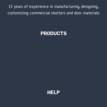
15 years of experience in manufacturing, designing,
customizing commercial shutters and door materials
PRODUCTS
Polycarbonate Slats
Polycarbonate Roller Shutter
Roller Shutter Slat
Polycarbonate Door Parts
Folding Sliding Doors
HELP
About