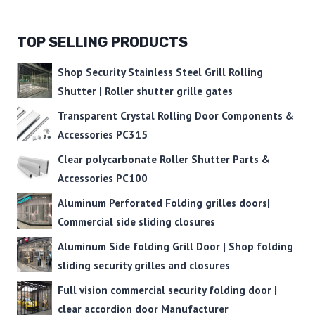
TOP SELLING PRODUCTS
Shop Security Stainless Steel Grill Rolling
Shutter | Roller shutter grille gates
Transparent Crystal Rolling Door Components &
Accessories PC315
Clear polycarbonate Roller Shutter Parts &
Accessories PC100
Aluminum Perforated Folding grilles doors|
Commercial side sliding closures
Aluminum Side folding Grill Door | Shop folding
sliding security grilles and closures
Full vision commercial security folding door |
clear accordion door Manufacturer