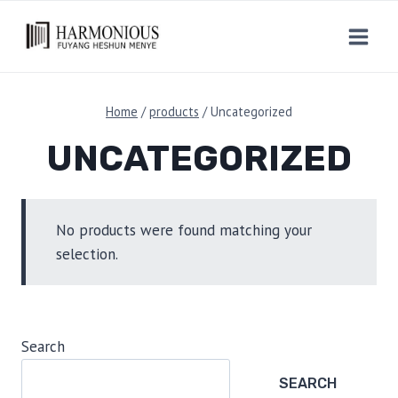
Skip
to
content
Home
/
products
/
Uncategorized
UNCATEGORIZED
No products were found matching your
selection.
Search
SEARCH